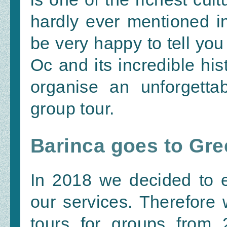
hardly ever mentioned i
be very happy to tell you
Oc and its incredible hi
organise an unforgetta
group tour.
Barinca goes to Gre
In 2018 we decided to 
our services. Therefore 
tours for groups from