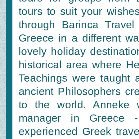
tours to suit your wishes
through Barinca Travel
Greece in a different w
lovely holiday destinatio
historical area where H
Teachings were taught 
ancient Philosophers cr
to the world. Anneke 
manager in Greece -
experienced Greek trave