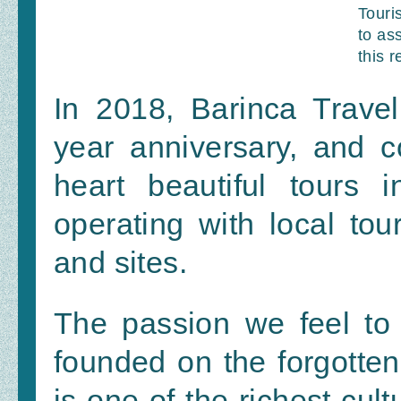
Touri
to ass
this r
In 2018, Barinca Travel
year anniversary, and co
heart beautiful tours i
operating with local tour
and sites.
The passion we feel to 
founded on the forgotten 
is one of the richest cult