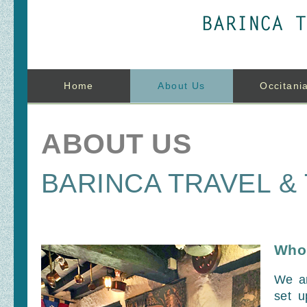
Home
About Us
Occitani
ABOUT US
BARINCA TRAVEL &
Who
We a
set u