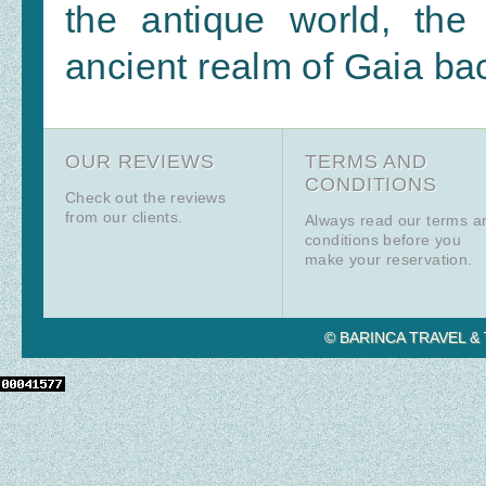
the antique world, the
ancient realm of Gaia back
OUR REVIEWS
TERMS AND
CONDITIONS
Check out the reviews
from our clients.
Always read our terms a
conditions before you
make your reservation.
© BARINCA TRAVEL & T