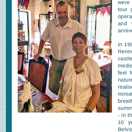
were 
tour 
opera
and 
anniv
In 19
Renn
castl
medie
feel 
natur
reali
minia
breat
summe
- in 
10 y
Belvi