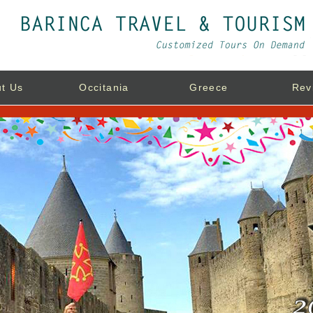
t Us
Occitania
Greece
Rev