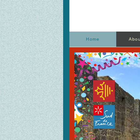
Home
Abou