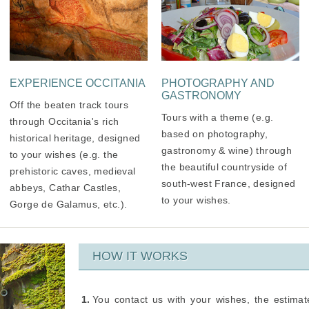
EXPERIENCE OCCITANIA
PHOTOGRAPHY AND
GASTRONOMY
Off the beaten track tours
Tours with a theme (e.g.
through Occitania's rich
based on photography,
historical heritage, designed
gastronomy & wine) through
to your wishes (e.g. the
the beautiful countryside of
prehistoric caves, medieval
south-west France, designed
abbeys, Cathar Castles,
to your wishes.
Gorge de Galamus, etc.).
HOW IT WORKS
You contact us with your wishes, the estima