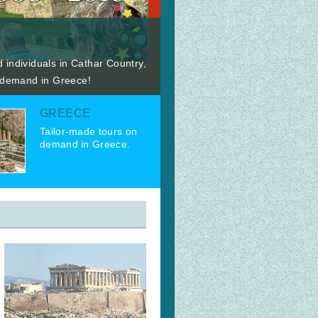
 individuals in Cathar Country,
n demand in Greece!
GREECE
Tailor-made tours on
demand in Greece.