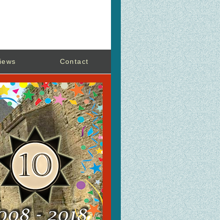
iews
Contact