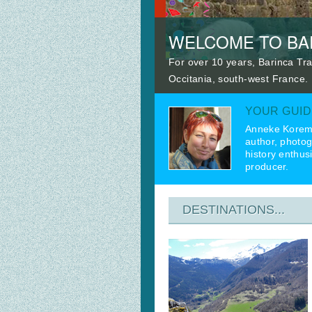
WELCOME TO BAR
For over 10 years, Barinca Tra
Occitania, south-west France.
YOUR GUID
Anneke Korem
author, photog
history enthus
producer.
DESTINATIONS...