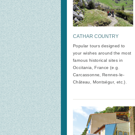
CATHAR COUNTRY
Popular tours designed to
your wishes around the most
famous historical sites in
Occitania, France (e.g.
Carcassonne, Rennes-le-
Château, Montségur, etc.).