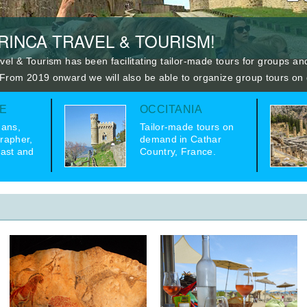
INCA TRAVEL & TOURISM!
vel & Tourism has been facilitating tailor-made tours for groups and
 From 2019 onward we will also be able to organize group tours o
E
OCCITANIA
ans,
Tailor-made tours on
rapher,
demand in Cathar
iast and
Country, France.