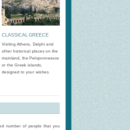
CLASSICAL GREECE
Visiting Athens, Delphi and
other historical places on the
mainland, the Peloponnessos
or the Greek islands,
designed to your wishes.
ted number of people that you